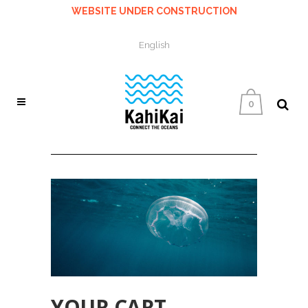
WEBSITE UNDER CONSTRUCTION
English
0
YOUR CART