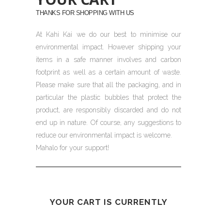
THANKS FOR SHOPPING WITH US
At Kahi Kai we do our best to minimise our
environmental impact. However shipping your
items in a safe manner involves and carbon
footprint as well as a certain amount of waste.
Please make sure that all the packaging, and in
particular the plastic bubbles that protect the
product, are responsibly discarded and do not
end up in nature. Of course, any suggestions to
reduce our environmental impact is welcome.
Mahalo for your support!
YOUR CART IS CURRENTLY