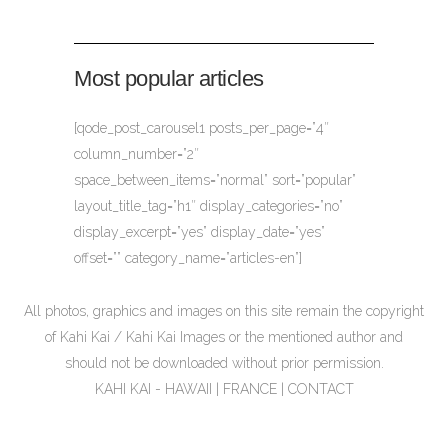
Most popular articles
[qode_post_carousel1 posts_per_page=”4″
column_number=”2″
space_between_items=”normal” sort=”popular”
layout_title_tag=”h1″ display_categories=”no”
display_excerpt=”yes” display_date=”yes”
offset=”” category_name=”articles-en”]
All photos, graphics and images on this site remain the copyright
of Kahi Kai / Kahi Kai Images or the mentioned author and
should not be downloaded without prior permission.
KAHI KAI - HAWAII | FRANCE |
CONTACT