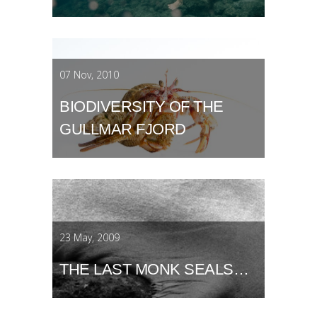
07 Nov, 2010
BIODIVERSITY OF THE
GULLMAR FJORD
23 May, 2009
THE LAST MONK SEALS…