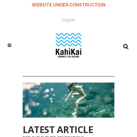
WEBSITE UNDER CONSTRUCTION
English
LATEST ARTICLE