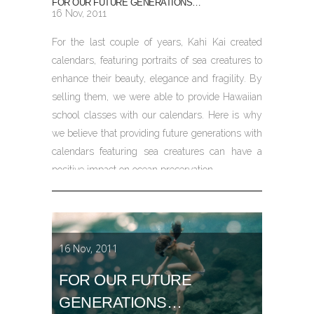
FOR OUR FUTURE GENERATIONS…
16 Nov, 2011
For the last couple of years, Kahi Kai created
calendars, featuring portraits of sea creatures to
enhance their beauty, elegance and fragility. By
selling them, we were able to provide Hawaiian
school classes with our calendars. Here is why
we believe that providing future generations with
calendars featuring sea creatures can have a
positive impact on ocean preservation.
16 Nov, 2011
FOR OUR FUTURE
GENERATIONS…