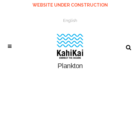
WEBSITE UNDER CONSTRUCTION
English
Plankton