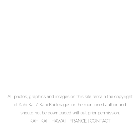
All photos, graphics and images on this site remain the copyright
of Kahi Kai / Kahi Kai Images or the mentioned author and
should not be downloaded without prior permission.
KAHI KAI - HAWAII | FRANCE |
CONTACT