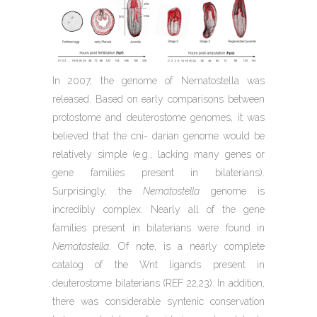
In 2007, the genome of Nematostella was
released. Based on early comparisons between
protostome and deuterostome genomes, it was
believed that the cni- darian genome would be
relatively simple (e.g., lacking many genes or
gene families present in bilaterians).
Surprisingly, the
Nematostella
genome is
incredibly complex. Nearly all of the gene
families present in bilaterians were found in
Nematostella
. Of note, is a nearly complete
catalog of the Wnt ligands present in
deuterostome bilaterians (REF 22,23). In addition,
there was considerable syntenic conservation