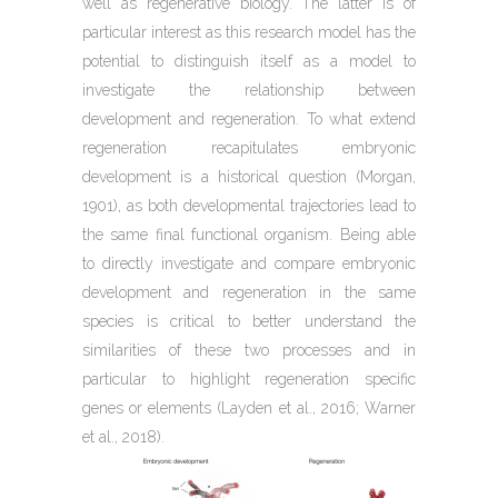
well as regenerative biology. The latter is of
particular interest as this research model has the
potential to distinguish itself as a model to
investigate the relationship between
development and regeneration. To what extend
regeneration recapitulates embryonic
development is a historical question (Morgan,
1901), as both developmental trajectories lead to
the same final functional organism. Being able
to directly investigate and compare embryonic
development and regeneration in the same
species is critical to better understand the
similarities of these two processes and in
particular to highlight regeneration specific
genes or elements (Layden et al., 2016; Warner
et al., 2018).