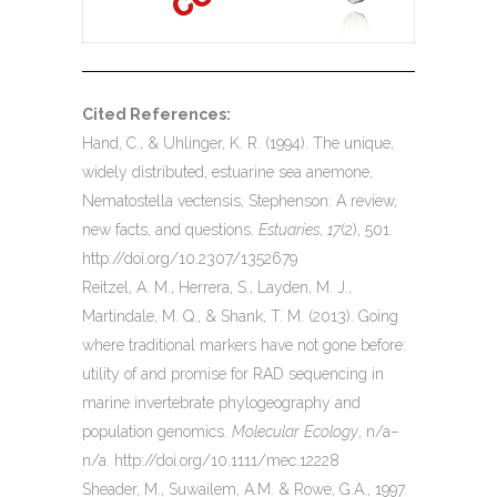
Cited References:
Hand, C., & Uhlinger, K. R. (1994). The unique,
widely distributed, estuarine sea anemone,
Nematostella vectensis, Stephenson: A review,
new facts, and questions.
Estuaries
,
17
(2), 501.
http://doi.org/10.2307/1352679
Reitzel, A. M., Herrera, S., Layden, M. J.,
Martindale, M. Q., & Shank, T. M. (2013). Going
where traditional markers have not gone before:
utility of and promise for RAD sequencing in
marine invertebrate phylogeography and
population genomics.
Molecular Ecology
, n/a–
n/a. http://doi.org/10.1111/mec.12228
Sheader, M., Suwailem, A.M. & Rowe, G.A., 1997.