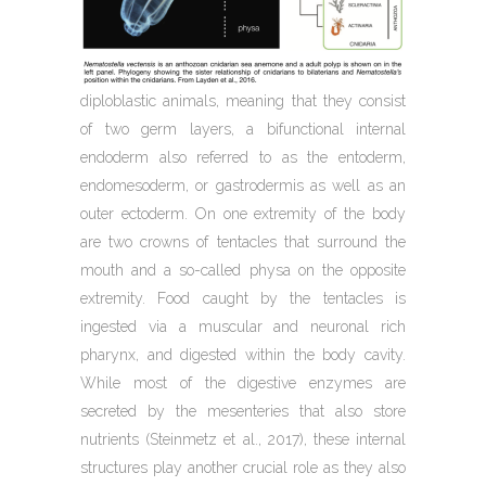
diploblastic animals, meaning that they consist
of two germ layers, a bifunctional internal
endoderm also referred to as the entoderm,
endomesoderm, or gastrodermis as well as an
outer ectoderm. On one extremity of the body
are two crowns of tentacles that surround the
mouth and a so-called physa on the opposite
extremity. Food caught by the tentacles is
ingested via a muscular and neuronal rich
pharynx, and digested within the body cavity.
While most of the digestive enzymes are
secreted by the mesenteries that also store
nutrients (Steinmetz et al., 2017), these internal
structures play another crucial role as they also