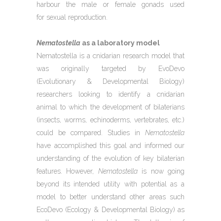
harbour the male or female gonads used
for sexual reproduction.
Nematostella
as a laboratory model
Nematostella is a cnidarian research model that
was originally targeted by EvoDevo
(Evolutionary & Developmental Biology)
researchers looking to identify a cnidarian
animal to which the development of bilaterians
(insects, worms, echinoderms, vertebrates, etc.)
could be compared. Studies in
Nematostella
have accomplished this goal and informed our
understanding of the evolution of key bilaterian
features. However,
Nematostella
is now going
beyond its intended utility with potential as a
model to better understand other areas such
EcoDevo (Ecology & Developmental Biology) as