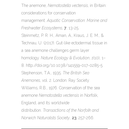
The anemone,
Nematostella vectensis
, in Britain:
considerations for conservation
management.
Aquatic Conservation: Marine and
Freshwater Ecosystems
,
7
, 13-25.
Steinmetz, P. R. H., Aman, A., Kraus, J. E. M., &
Technau, U. (2017). Gut-like ectodermal tissue in
a sea anemone challenges germ layer
homology.
Nature Ecology & Evolution
,
1
(10), 1–
8. http://doi.org/10.1038/s41559-017-0285-5
Stephenson, T.A., 1935.
The British Sea
Anemones
, vol. 2. London: Ray Society.
Williams, R.B., 1976. Conservation of the sea
anemone
Nematostella vectensis
in Norfolk,
England, and its worldwide
distribution.
Transactions of the Norfolk and
Norwich Naturalists Society
,
23
, 257-266.