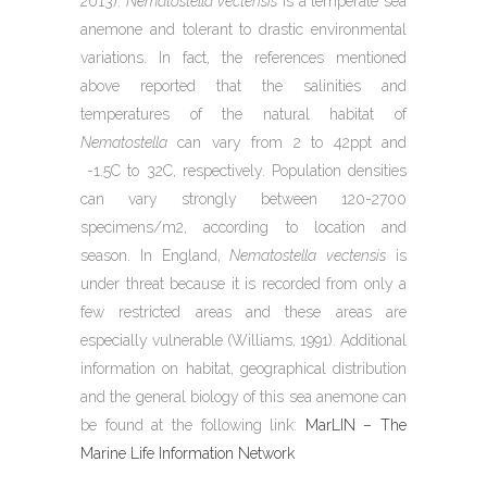
2013).
Nematostella vectensis
is a temperate sea
anemone and tolerant to drastic environmental
variations. In fact, the references mentioned
above reported that the salinities and
temperatures of the natural habitat of
Nematostella
can vary from 2 to 42ppt and
-1.5C to 32C, respectively. Population densities
can vary strongly between 120-2700
specimens/m2, according to location and
season. In England,
Nematostella vectensis
is
under threat because it is recorded from only a
few restricted areas and these areas are
especially vulnerable (Williams, 1991). Additional
information on habitat, geographical distribution
and the general biology of this sea anemone can
be found at the following link:
MarLIN – The
Marine Life Information Network