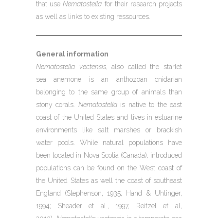
that use
Nematostella
for their research projects
as well as links to existing ressources.
General information
Nematostella vectensis
, also called the starlet
sea anemone is an anthozoan cnidarian
belonging to the same group of animals than
stony corals.
Nematostella
is native to the east
coast of the United States and lives in estuarine
environments like salt marshes or brackish
water pools. While natural populations have
been located in Nova Scotia (Canada), introduced
populations can be found on the West coast of
the United States as well the coast of southeast
England (Stephenson, 1935; Hand & Uhlinger,
1994; Sheader et al., 1997, Reitzel et al,