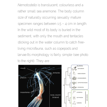
Nematostella
is translucent, colourless and a
rather small sea anemone. The body column
size of naturally occurring sexually mature
specimen ranges between 1.5 – 4 cm in length.
In the wild most of its body is buried in the
sediment, with only the mouth and tentacles
sticking out in the water column to catch free-
living microfauna, such as copepods and
larvae.Its morphology is fairly simple (see photo
to the right). They are