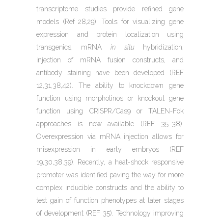
transcriptome studies provide refined gene
models (Ref 28,29). Tools for visualizing gene
expression and protein localization using
transgenics, mRNA
in situ
hybridization,
injection of mRNA fusion constructs, and
antibody staining have been developed (REF
12,31,38,42). The ability to knockdown gene
function using morpholinos or knockout gene
function using CRISPR/Cas9 or TALEN-Fok
approaches is now available (REF 35–38).
Overexpression via mRNA injection allows for
misexpression in early embryos (REF
19,30,38,39). Recently, a heat-shock responsive
promoter was identified paving the way for more
complex inducible constructs and the ability to
test gain of function phenotypes at later stages
of development (REF 35). Technology improving