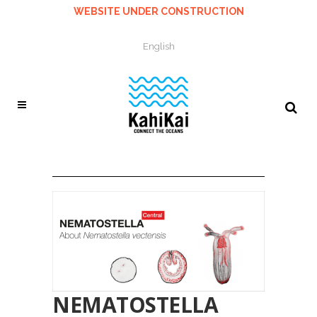
WEBSITE UNDER CONSTRUCTION
English
NEMATOSTELLA