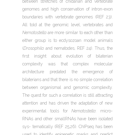
between stretches of cnidarian and vertebrate
genomes and high conservation of intron-exon
boundaries with vertebrate genomes (REF 23).
All told at the genomic level, vertebrates and
Nematostella
are more similar to each other than
either group is to ecdysozoan model animals
(
Drosophila
and nematodes, REF 24). Thus, the
first insight about evolution of bilaterian
complexity was that complex molecular
architecture predated the emergence of
bilaterians and that there is no simple correlation
between organismal and genomic complexity.
The quest for such a correlation is still attracting
attention and has driven the adaptation of new
experimental tools for
Nematostella
: micro-
RNAs and other smallRNAs have been isolated
sys- tematically (REF 25,26). ChIPseq has been
used to identify epigenetic marks and predict