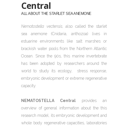
Central
ALL ABOUT THE STARLET SEA ANEMONE
Nematostella vectensis
, also called the starlet
sea anemone (Cnidaria, anthozoa) lives in
estuarine environments like salt marshes or
brackish water pools from the Northern Atlantic
Ocean. Since the 90s, this marine invertebrate
has been adopted by researchers around the
world to study its ecology,
stress response,
embryonic development or extreme regenerative
capacity.
NEMATOSTELLA Central
provides an
overview of general information about the this
research model, its embryonic development and
whole body regenerative capacities, laboratories