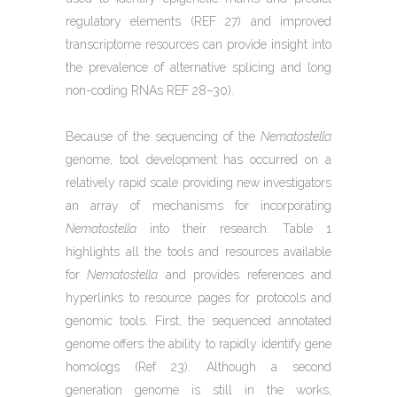
regulatory elements (REF 27) and improved
transcriptome resources can provide insight into
the prevalence of alternative splicing and long
non-coding RNAs REF 28–30).
Because of the sequencing of the
Nematostella
genome, tool development has occurred on a
relatively rapid scale providing new investigators
an array of mechanisms for incorporating
Nematostella
into their research. Table 1
highlights all the tools and resources available
for
Nematostella
and provides references and
hyperlinks to resource pages for protocols and
genomic tools. First, the sequenced annotated
genome offers the ability to rapidly identify gene
homologs (Ref 23). Although a second
generation genome is still in the works,