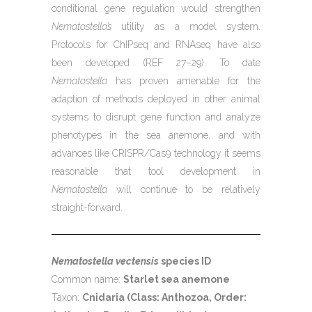
conditional gene regulation would strengthen
Nematostella’s
utility as a model system.
Protocols for ChIPseq and RNAseq have also
been developed (REF 27–29). To date
Nematostella
has proven amenable for the
adaption of methods deployed in other animal
systems to disrupt gene function and analyze
phenotypes in the sea anemone, and with
advances like CRISPR/Cas9 technology it seems
reasonable that tool development in
Nematostella
will continue to be relatively
straight-forward.
Nematostella vectensis
species ID
Common name:
Starlet sea anemone
Taxon:
Cnidaria (Class: Anthozoa, Order: