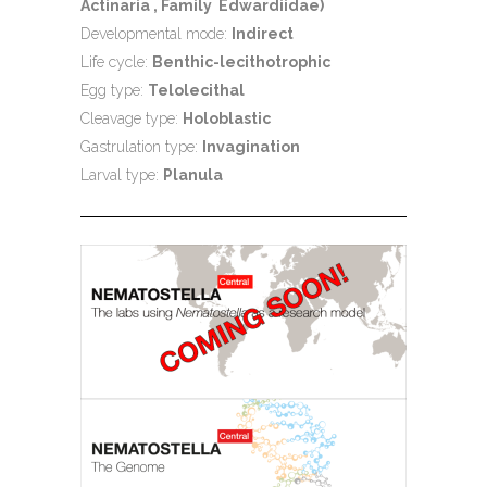
Actinaria , Family Edwardiidae)
Developmental mode:
Indirect
Life cycle:
Benthic-lecithotrophic
Egg type:
Telolecithal
Cleavage type:
Holoblastic
Gastrulation type:
Invagination
Larval type:
Planula