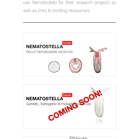
use
Nematostella
for their research projects as
well as links to existing ressources.