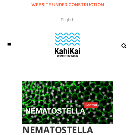
WEBSITE UNDER CONSTRUCTION
English
NEMATOSTELLA