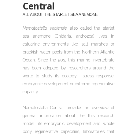
Central
ALL ABOUT THE STARLET SEA ANEMONE
Nematostella vectensis
, also called the starlet
sea anemone (Cnidaria, anthozoa) lives in
estuarine environments like salt marshes or
brackish water pools from the Northern Atlantic
Ocean. Since the 90s, this marine invertebrate
has been adopted by researchers around the
world to study its ecology,
stress response,
embryonic development or extreme regenerative
capacity.
Nematostella Central provides an overview of
general information about the this research
model, its embryonic development and whole
body regenerative capacities, laboratories that