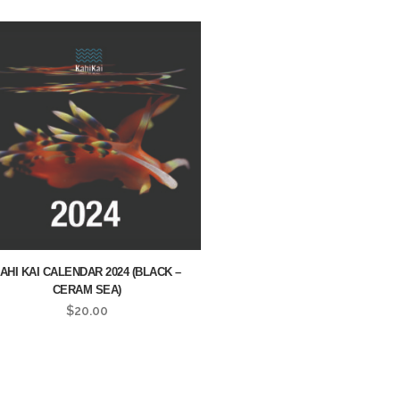
AHI KAI CALENDAR 2024 (BLACK –
CERAM SEA)
$
20.00