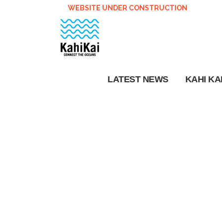
WEBSITE UNDER CONSTRUCTION
LATEST NEWS
KAHI KA