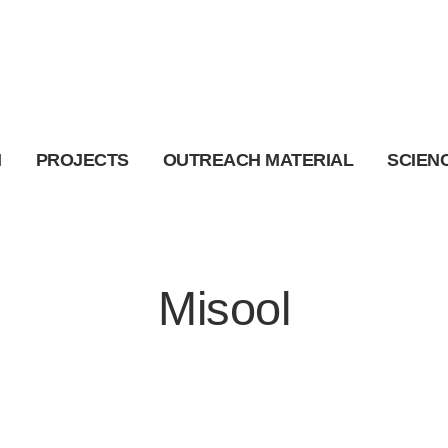
I
PROJECTS
OUTREACH MATERIAL
SCIEN
Misool