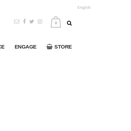
English
0
CE
ENGAGE
STORE