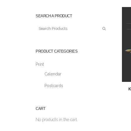
SEARCH A PRODUCT
PRODUCT CATEGORIES
Print
Calendar
Postcards
K
CART
No products in the cart.